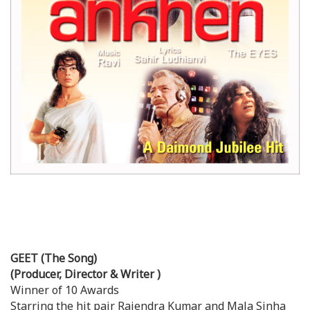
GEET (The Song)
(Producer, Director & Writer )
Winner of 10 Awards
Starring the hit pair Rajendra Kumar and Mala Sinha