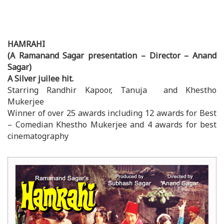
HAMRAHI
(A Ramanand Sagar presentation – Director – Anand
Sagar)
A Silver juilee hit.
Starring Randhir Kapoor, Tanuja and Khestho
Mukerjee
Winner of over 25 awards including 12 awards for Best
– Comedian Khestho Mukerjee and 4 awards for best
cinematography