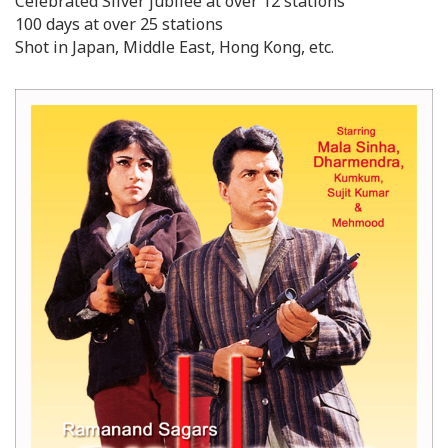
Celebrated Silver jubilee at over 12 stations
100 days at over 25 stations
Shot in Japan, Middle East, Hong Kong, etc.