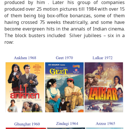
produced by him . Later his group of companies
produced over 25 motion pictures till 1984 with over 15
of them being big box-office bonanzas, some of them
having crossed 75 weeks theatrically, and some have
become evergreen hits in the annals of Indian cinema.
The block busters included Silver jubilees – six in a
row: