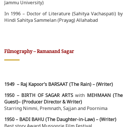
Jammu University)
In 1996 – Doctor of Literature (Sahitya Vachaspati) by
Hindi Sahitya Sammelan (Prayag) Allahabad
Filmography – Ramanand Sagar
1949 – Raj Kapoor’s BARSAAT (The Rain) – (Writer)
1950 – BIRTH OF SAGAR ARTS
with
MEHMAAN (The
Guest)– (Producer Director & Writer)
Starring Nimmi, Premnath, Sajjan and Poornima
1950 – BADI BAHU (The Daughter-in-Law) – (Writer)
Best story Award Mussoorie Film Festival