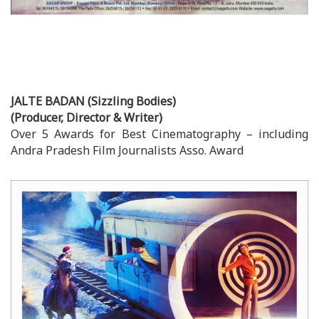
JALTE BADAN (Sizzling Bodies)
(Producer, Director & Writer)
Over 5 Awards for Best Cinematography – including
Andra Pradesh Film Journalists Asso. Award