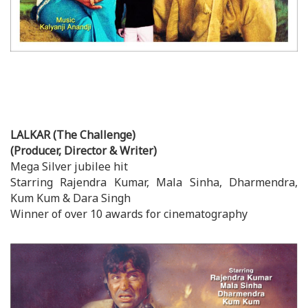
LALKAR (The Challenge)
(Producer, Director & Writer)
Mega Silver jubilee hit
Starring Rajendra Kumar, Mala Sinha, Dharmendra,
Kum Kum & Dara Singh
Winner of over 10 awards for cinematography