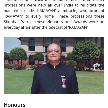
processions were held all over India to felicitate the
man who made ‘RAMAYAN’ a miracle, who brought
‘RAMAYAN’ to every home. These processions these
Shobha Yatras, these Honours and Awards were an
everyday affair after the telecast of ‘RAMAYAN’.
Honours