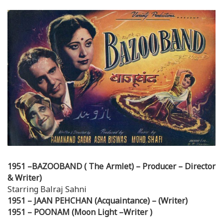
1951 –BAZOOBAND ( The Armlet) – Producer – Director
& Writer)
Starring Balraj Sahni
1951 – JAAN PEHCHAN (Acquaintance) – (Writer)
1951 – POONAM (Moon Light –Writer )