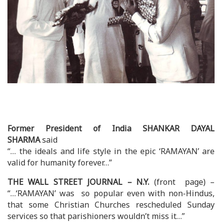
Former President of India SHANKAR DAYAL
SHARMA
said
“… the ideals and life style in the epic ‘RAMAYAN’ are
valid for humanity forever…”
THE WALL STREET JOURNAL – N.Y.
(front page) –
“…‘RAMAYAN’ was so popular even with non-Hindus,
that some Christian Churches rescheduled Sunday
services so that parishioners wouldn’t miss it…”