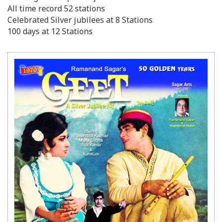
All time record 52 stations
Celebrated Silver jubilees at 8 Stations
100 days at 12 Stations