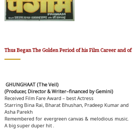
Thus Began The Golden Period of his Film Career and of
GHUNGHAAT (The Veil)
(Producer, Director & Writer–financed by Gemini)
Received Film Fare Award – best Actress
Starring Bina Rai, Bharat Bhushan, Pradeep Kumar and
Asha Parekh
Remembered for evergreen canvas & melodious music.
A big super duper hit .