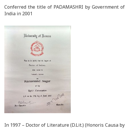
Conferred the title of PADAMASHRI by Government of
India in 2001
In 1997 – Doctor of Literature (D.Lit.) (Honoris Causa by