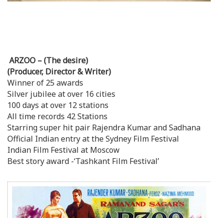
ARZOO – (The desire)
(Producer, Director & Writer)
Winner of 25 awards
Silver jubilee at over 16 cities
100 days at over 12 stations
All time records 42 Stations
Starring super hit pair Rajendra Kumar and Sadhana
Official Indian entry at the Sydney Film Festival
Indian Film Festival at Moscow
Best story award -‘Tashkant Film Festival’