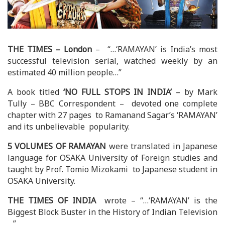
THE TIMES – London
– “…‘RAMAYAN’ is India’s most
successful television serial, watched weekly by an
estimated 40 million people…”
A book titled
‘NO FULL STOPS IN INDIA’
– by Mark
Tully – BBC Correspondent – devoted one complete
chapter with 27 pages to Ramanand Sagar’s ‘RAMAYAN’
and its unbelievable popularity.
5 VOLUMES OF RAMAYAN
were translated in Japanese
language for OSAKA University of Foreign studies and
taught by Prof. Tomio Mizokami to Japanese student in
OSAKA University.
THE TIMES OF INDIA
wrote – “…‘RAMAYAN’ is the
Biggest Block Buster in the History of Indian Television
…”