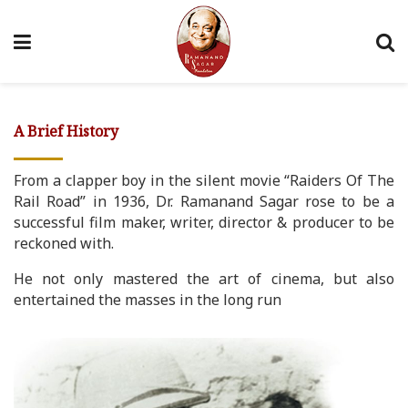
A Brief History
From a clapper boy in the silent movie “Raiders Of The
Rail Road” in 1936, Dr. Ramanand Sagar rose to be a
successful film maker, writer, director & producer to be
reckoned with.
He not only mastered the art of cinema, but also
entertained the masses in the long run