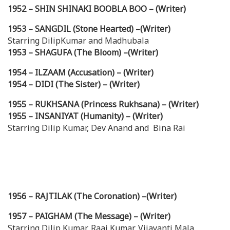
1952 – SHIN SHINAKI BOOBLA BOO – (Writer)
1953 – SANGDIL (Stone Hearted) –(Writer)
Starring DilipKumar and Madhubala
1953 – SHAGUFA (The Bloom) –(Writer)
1954 – ILZAAM (Accusation) – (Writer)
1954 – DIDI (The Sister) – (Writer)
1955 – RUKHSANA (Princess Rukhsana) – (Writer)
1955 – INSANIYAT (Humanity) – (Writer)
Starring Dilip Kumar, Dev Anand and Bina Rai
1956 – RAJTILAK (The Coronation) –(Writer)
1957 – PAIGHAM (The Message) – (Writer)
Starring Dilip Kumar, Raaj Kumar, Vijayanti Mala.