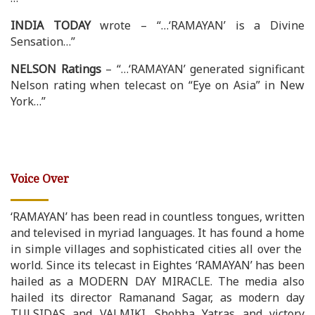
INDIA TODAY
wrote – “…‘RAMAYAN’ is a Divine
Sensation…”
NELSON Ratings
– “…‘RAMAYAN’ generated significant
Nelson rating when telecast on “Eye on Asia” in New
York…”
Voice Over
‘RAMAYAN’ has been read in countless tongues, written
and televised in myriad languages. It has found a home
in simple villages and sophisticated cities all over the
world. Since its telecast in Eightes ‘RAMAYAN’ has been
hailed as a MODERN DAY MIRACLE. The media also
hailed its director Ramanand Sagar, as modern day
TULSIDAS and VALMIKI. Shobha Yatras and victory