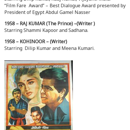
“Film Fare Award” – Best Dialogue Award presented by
President of Egypt Abdul Gamel Nasser
1958 – RAJ KUMAR (The Prince) –(Writer )
Starring Shammi Kapoor and Sadhana.
1958 – KOHINOOR – (Writer)
Starring Dilip Kumar and Meena Kumari.