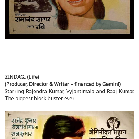
ZINDAGI (Life)
(Producer, Director & Writer – financed by Gemini)
Starring Rajendra Kumar, Vyjantimala and Raaj Kumar.
The biggest block buster ever