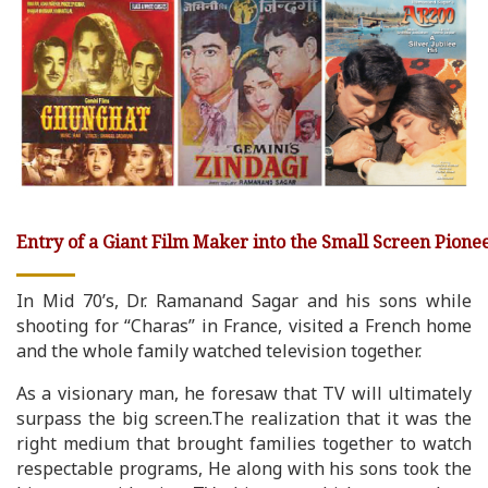
Entry of a Giant Film Maker into the Small Screen Pionee
In Mid 70’s, Dr. Ramanand Sagar and his sons while
shooting for “Charas” in France, visited a French home
and the whole family watched television together.
As a visionary man, he foresaw that TV will ultimately
surpass the big screen.The realization that it was the
right medium that brought families together to watch
respectable programs, He along with his sons took the