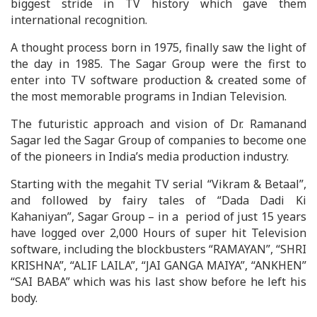
biggest stride in TV history which gave them
international recognition.
A thought process born in 1975, finally saw the light of
the day in 1985. The Sagar Group were the first to
enter into TV software production & created some of
the most memorable programs in Indian Television.
The futuristic approach and vision of Dr. Ramanand
Sagar led the Sagar Group of companies to become one
of the pioneers in India’s media production industry.
Starting with the megahit TV serial “Vikram & Betaal”,
and followed by fairy tales of “Dada Dadi Ki
Kahaniyan”, Sagar Group – in a period of just 15 years
have logged over 2,000 Hours of super hit Television
software, including the blockbusters “RAMAYAN”, “SHRI
KRISHNA”, “ALIF LAILA”, “JAI GANGA MAIYA”, “ANKHEN”
“SAI BABA” which was his last show before he left his
body.