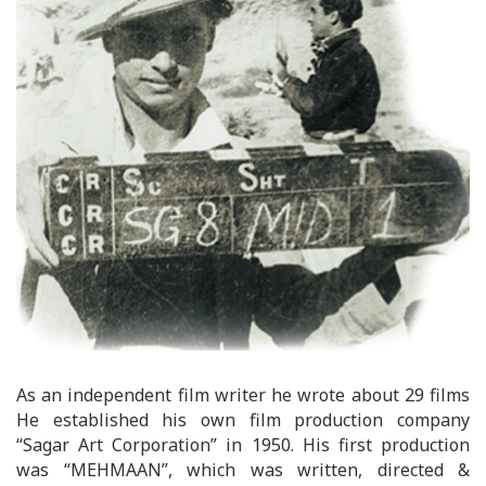
As an independent film writer he wrote about 29 films
He established his own film production company
“Sagar Art Corporation” in 1950. His first production
was “MEHMAAN”, which was written, directed &