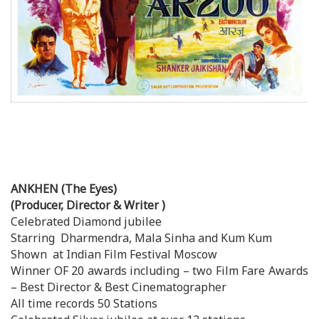
ANKHEN (The Eyes)
(Producer, Director & Writer )
Celebrated Diamond jubilee
Starring Dharmendra, Mala Sinha and Kum Kum
Shown at Indian Film Festival Moscow
Winner OF 20 awards including – two Film Fare Awards
– Best Director & Best Cinematographer
All time records 50 Stations