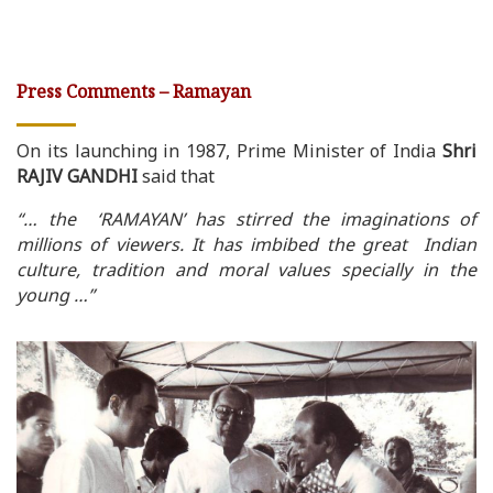
Press Comments – Ramayan
On its launching in 1987, Prime Minister of India
Shri
RAJIV GANDHI
said that
“… the ‘RAMAYAN’ has stirred the imaginations of
millions of viewers. It has imbibed the great Indian
culture, tradition and moral values specially in the
young …”