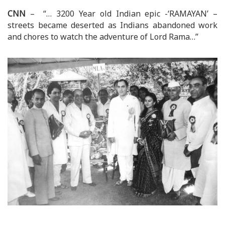
CNN
– “… 3200 Year old Indian epic -‘RAMAYAN’ –
streets became deserted as Indians abandoned work
and chores to watch the adventure of Lord Rama…”