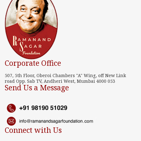
Corporate Office
507, 5th Floor, Oberoi Chambers "A" Wing, off New Link
road Opp. Sab TV, Andheri West, Mumbai 4000 053
Send Us a Message
Connect with Us