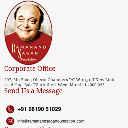
Corporate Office
507, 5th Floor, Oberoi Chambers "A" Wing, off New Link
road Opp. Sab TV, Andheri West, Mumbai 4000 053
Send Us a Message