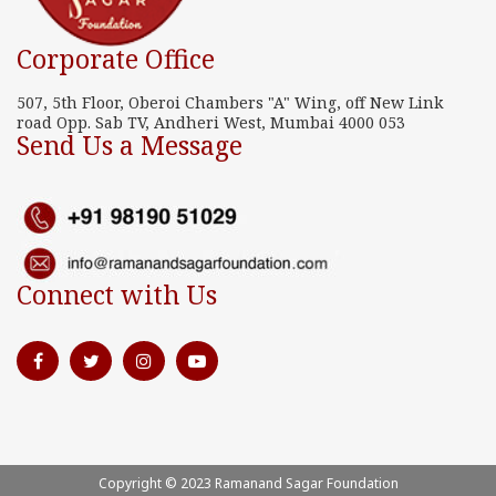
Corporate Office
507, 5th Floor, Oberoi Chambers "A" Wing, off New Link
road Opp. Sab TV, Andheri West, Mumbai 4000 053
Send Us a Message
Connect with Us
Copyright © 2023 Ramanand Sagar Foundation