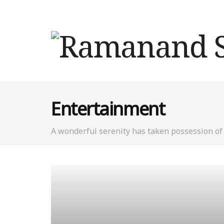
Entertainment
A wonderful serenity has taken possession of 