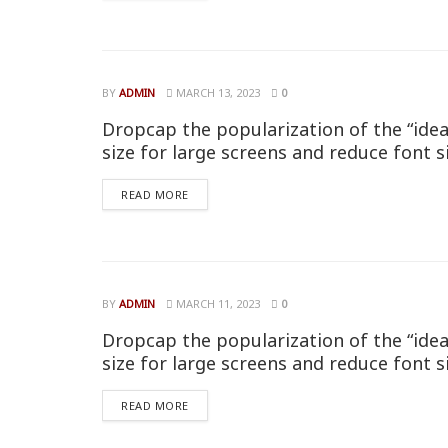
BY
ADMIN
MARCH 13, 2023
0
Dropcap the popularization of the “idea
size for large screens and reduce font s
READ MORE
BY
ADMIN
MARCH 11, 2023
0
Dropcap the popularization of the “idea
size for large screens and reduce font s
READ MORE