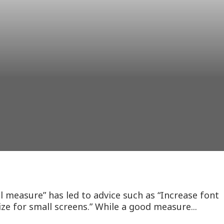
l measure” has led to advice such as “Increase font
ize for small screens.” While a good measure...