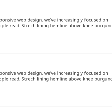
ponsive web design, we’ve increasingly focused on
ople read. Strech lining hemline above knee burgun
ponsive web design, we’ve increasingly focused on
ople read. Strech lining hemline above knee burgun