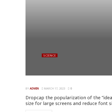
SCIENCE
BY
ADMIN
MARCH 17, 2023
0
Dropcap the popularization of the “idea
size for large screens and reduce font s