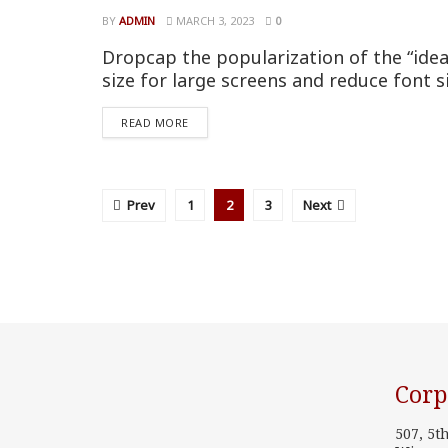
BY
ADMIN
MARCH 3, 2023
0
Dropcap the popularization of the “idea
size for large screens and reduce font s
READ MORE
Prev
1
2
3
Next
Corp
507, 5t