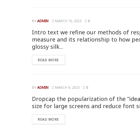
BY
ADMIN
MARCH 10, 2023
0
Intro text we refine our methods of res
measure and its relationship to how pe
glossy silk...
READ MORE
BY
ADMIN
MARCH 9, 2023
0
Dropcap the popularization of the “idea
size for large screens and reduce font s
READ MORE