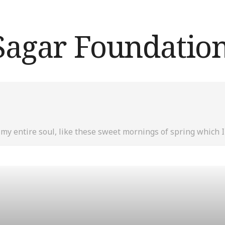
my entire soul, like these sweet mornings of spring which I