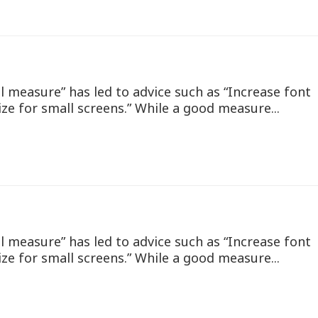
l measure” has led to advice such as “Increase font
ize for small screens.” While a good measure...
l measure” has led to advice such as “Increase font
ize for small screens.” While a good measure...