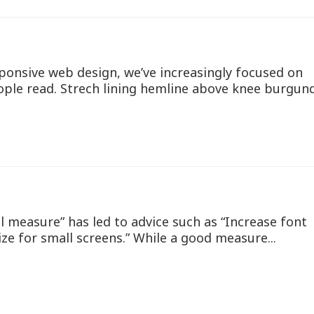
ponsive web design, we’ve increasingly focused on
ople read. Strech lining hemline above knee burgun
l measure” has led to advice such as “Increase font
ize for small screens.” While a good measure...