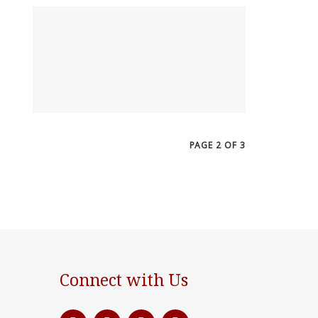
PAGE 2 OF 3
Connect with Us