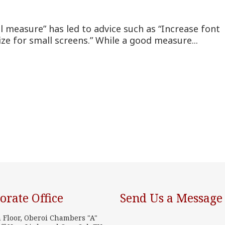
l measure” has led to advice such as “Increase font
ize for small screens.” While a good measure...
orate Office
Send Us a Message
h Floor, Oberoi Chambers "A"