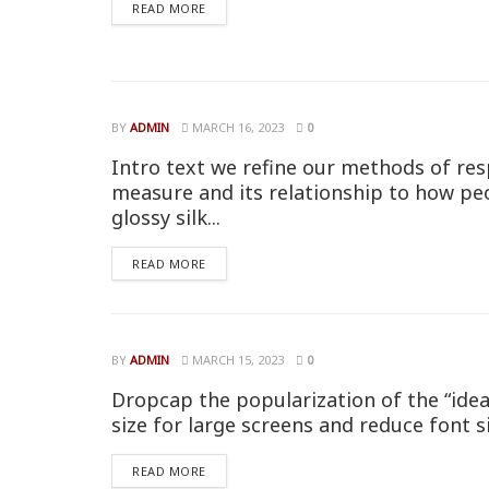
READ MORE
BY
ADMIN
MARCH 16, 2023
0
Intro text we refine our methods of res
measure and its relationship to how pe
glossy silk...
READ MORE
BY
ADMIN
MARCH 15, 2023
0
Dropcap the popularization of the “idea
size for large screens and reduce font s
READ MORE