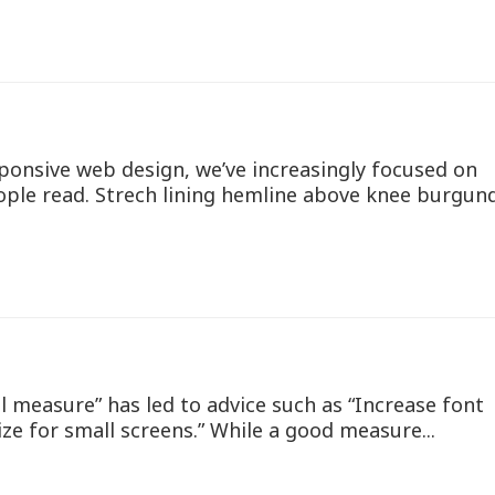
ponsive web design, we’ve increasingly focused on
ople read. Strech lining hemline above knee burgun
l measure” has led to advice such as “Increase font
ize for small screens.” While a good measure...