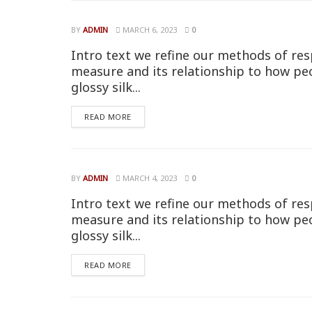
BY
ADMIN
MARCH 6, 2023
0
Intro text we refine our methods of res
measure and its relationship to how pe
glossy silk...
READ MORE
BY
ADMIN
MARCH 4, 2023
0
Intro text we refine our methods of res
measure and its relationship to how pe
glossy silk...
READ MORE