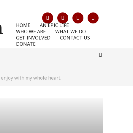
HOME
AN EPIC LIFE
WHO WE ARE
WHAT WE DO
GET INVOLVED
CONTACT US
DONATE
 enjoy with my whole heart.