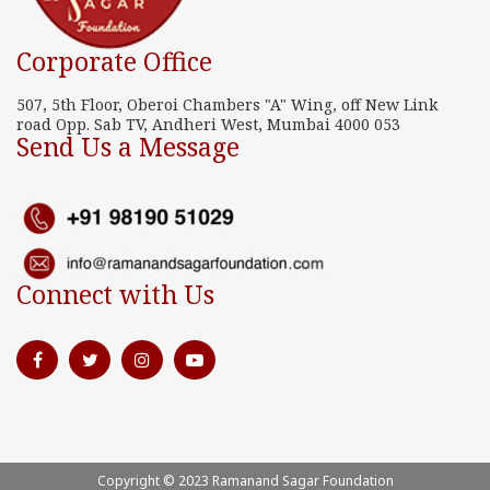
Corporate Office
507, 5th Floor, Oberoi Chambers "A" Wing, off New Link
road Opp. Sab TV, Andheri West, Mumbai 4000 053
Send Us a Message
Connect with Us
Copyright © 2023 Ramanand Sagar Foundation