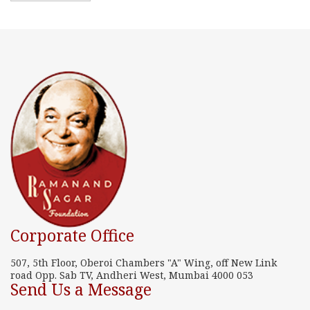
Corporate Office
507, 5th Floor, Oberoi Chambers "A" Wing, off New Link
road Opp. Sab TV, Andheri West, Mumbai 4000 053
Send Us a Message