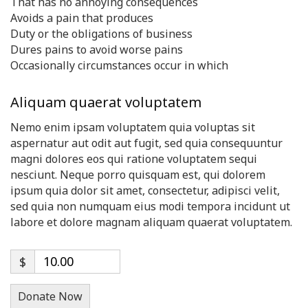
That has no annoying consequences
Avoids a pain that produces
Duty or the obligations of business
Dures pains to avoid worse pains
Occasionally circumstances occur in which
Aliquam quaerat voluptatem
Nemo enim ipsam voluptatem quia voluptas sit
aspernatur aut odit aut fugit, sed quia consequuntur
magni dolores eos qui ratione voluptatem sequi
nesciunt. Neque porro quisquam est, qui dolorem
ipsum quia dolor sit amet, consectetur, adipisci velit,
sed quia non numquam eius modi tempora incidunt ut
labore et dolore magnam aliquam quaerat voluptatem.
$
Donate Now