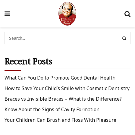
Recent Posts
What Can You Do to Promote Good Dental Health
How to Save Your Child’s Smile with Cosmetic Dentistry
Braces vs Invisible Braces – What is the Difference?
Know About the Signs of Cavity Formation
Your Children Can Brush and Floss With Pleasure