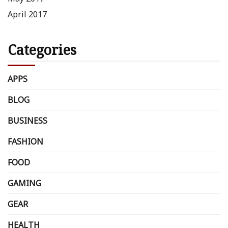
April 2017
Categories
APPS
BLOG
BUSINESS
FASHION
FOOD
GAMING
GEAR
HEALTH