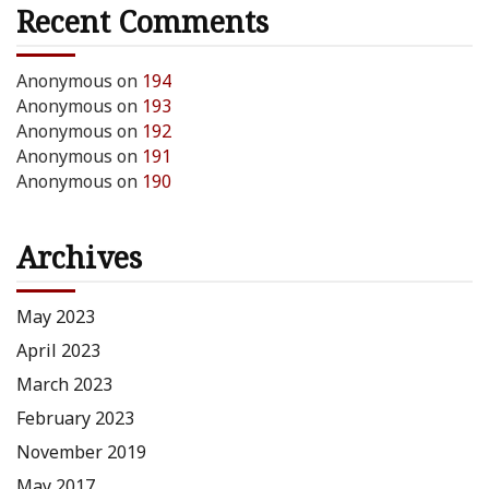
Recent Comments
Anonymous
on
194
Anonymous
on
193
Anonymous
on
192
Anonymous
on
191
Anonymous
on
190
Archives
May 2023
April 2023
March 2023
February 2023
November 2019
May 2017