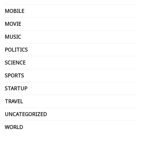
MOBILE
MOVIE
MUSIC
POLITICS
SCIENCE
SPORTS
STARTUP
TRAVEL
UNCATEGORIZED
WORLD