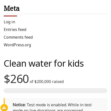
Meta
Log in
Entries feed
Comments feed
WordPress.org
Clean water for kids
$260
of
$200,000
raised
Notice:
Test mode is enabled. While in test
mode no live donations are processed.