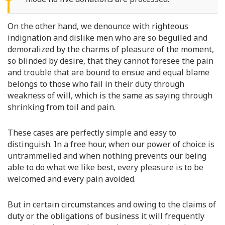
On the other hand, we denounce with righteous
indignation and dislike men who are so beguiled and
demoralized by the charms of pleasure of the moment,
so blinded by desire, that they cannot foresee the pain
and trouble that are bound to ensue and equal blame
belongs to those who fail in their duty through
weakness of will, which is the same as saying through
shrinking from toil and pain.
These cases are perfectly simple and easy to
distinguish. In a free hour, when our power of choice is
untrammelled and when nothing prevents our being
able to do what we like best, every pleasure is to be
welcomed and every pain avoided.
But in certain circumstances and owing to the claims of
duty or the obligations of business it will frequently