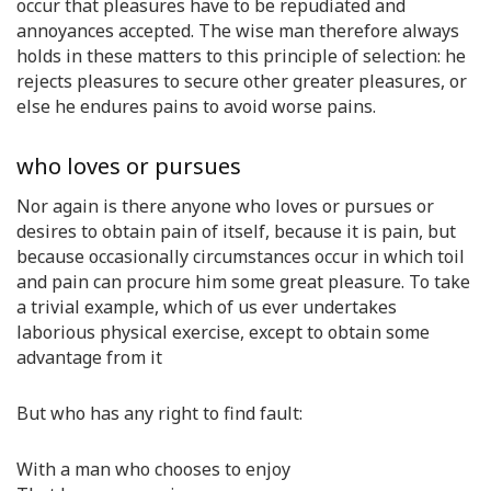
occur that pleasures have to be repudiated and
annoyances accepted. The wise man therefore always
holds in these matters to this principle of selection: he
rejects pleasures to secure other greater pleasures, or
else he endures pains to avoid worse pains.
who loves or pursues
Nor again is there anyone who loves or pursues or
desires to obtain pain of itself, because it is pain, but
because occasionally circumstances occur in which toil
and pain can procure him some great pleasure. To take
a trivial example, which of us ever undertakes
laborious physical exercise, except to obtain some
advantage from it
But who has any right to find fault:
With a man who chooses to enjoy