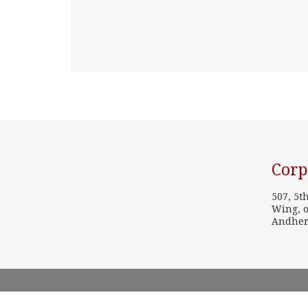
Corp
507, 5t
Wing, o
Andher