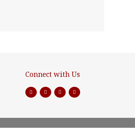
Connect with Us