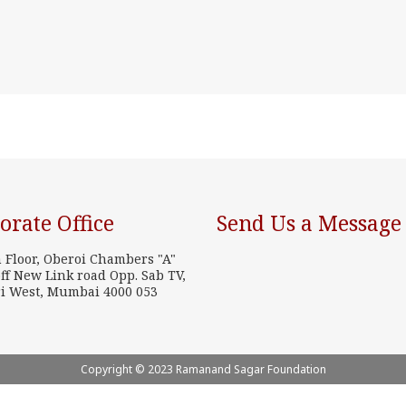
orate Office
Send Us a Message
h Floor, Oberoi Chambers "A"
ff New Link road Opp. Sab TV,
i West, Mumbai 4000 053
Copyright © 2023 Ramanand Sagar Foundation