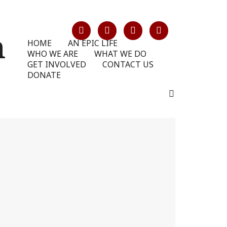
HOME
AN EPIC LIFE
WHO WE ARE
WHAT WE DO
GET INVOLVED
CONTACT US
DONATE