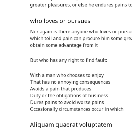
greater pleasures, or else he endures pains t
who loves or pursues
Nor again is there anyone who loves or pursues
which toil and pain can procure him some great
obtain some advantage from it
But who has any right to find fault:
With a man who chooses to enjoy
That has no annoying consequences
Avoids a pain that produces
Duty or the obligations of business
Dures pains to avoid worse pains
Occasionally circumstances occur in which
Aliquam quaerat voluptatem