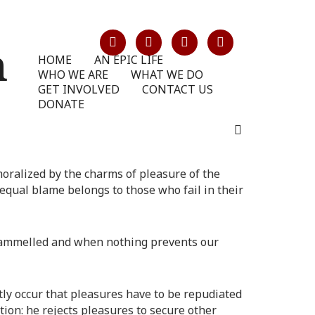
HOME
AN EPIC LIFE
WHO WE ARE
WHAT WE DO
GET INVOLVED
CONTACT US
DONATE
oralized by the charms of pleasure of the
equal blame belongs to those who fail in their
ntrammelled and when nothing prevents our
ntly occur that pleasures have to be repudiated
ion: he rejects pleasures to secure other