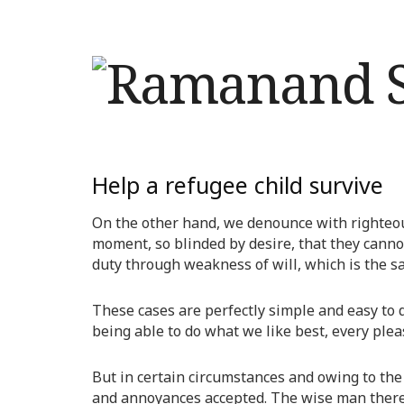
Help a refugee child survive
On the other hand, we denounce with righteou
moment, so blinded by desire, that they canno
duty through weakness of will, which is the s
These cases are perfectly simple and easy to 
being able to do what we like best, every ple
But in certain circumstances and owing to the 
and annoyances accepted. The wise man therefo