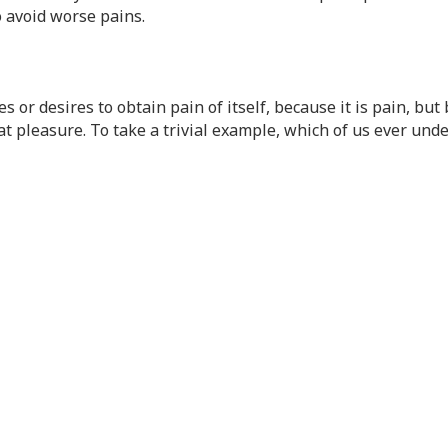
o avoid worse pains.
 or desires to obtain pain of itself, because it is pain, bu
 pleasure. To take a trivial example, which of us ever unde