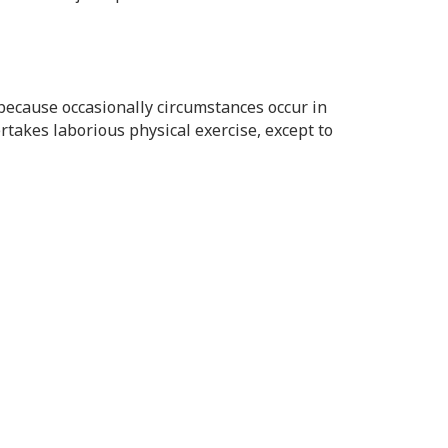
t because occasionally circumstances occur in
rtakes laborious physical exercise, except to