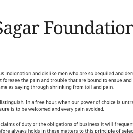
s indignation and dislike men who are so beguiled and dem
t foresee the pain and trouble that are bound to ensue and 
ame as saying through shrinking from toil and pain.
distinguish. In a free hour, when our power of choice is u
asure is to be welcomed and every pain avoided.
claims of duty or the obligations of business it will freque
re always holds in these matters to this principle of select