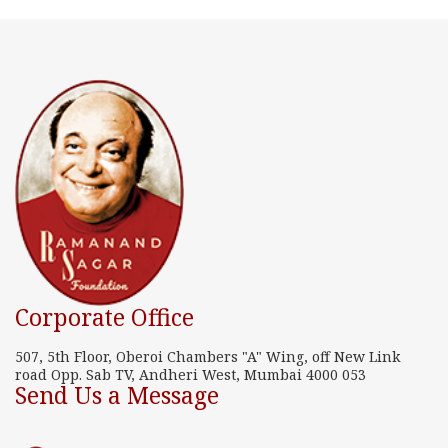
Corporate Office
507, 5th Floor, Oberoi Chambers "A" Wing, off New Link
road Opp. Sab TV, Andheri West, Mumbai 4000 053
Send Us a Message