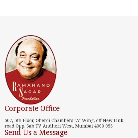
Corporate Office
507, 5th Floor, Oberoi Chambers "A" Wing, off New Link
road Opp. Sab TV, Andheri West, Mumbai 4000 053
Send Us a Message