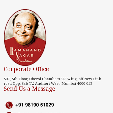
Corporate Office
507, 5th Floor, Oberoi Chambers "A" Wing, off New Link
road Opp. Sab TV, Andheri West, Mumbai 4000 053
Send Us a Message