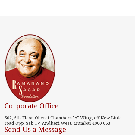
Corporate Office
507, 5th Floor, Oberoi Chambers "A" Wing, off New Link
road Opp. Sab TV, Andheri West, Mumbai 4000 053
Send Us a Message