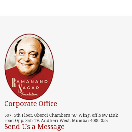
Corporate Office
507, 5th Floor, Oberoi Chambers "A" Wing, off New Link
road Opp. Sab TV, Andheri West, Mumbai 4000 053
Send Us a Message