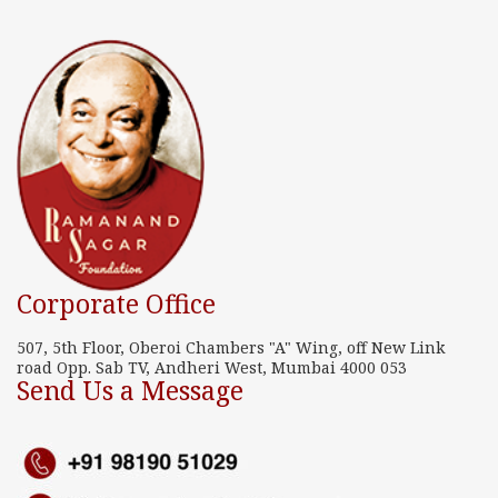
Corporate Office
507, 5th Floor, Oberoi Chambers "A" Wing, off New Link
road Opp. Sab TV, Andheri West, Mumbai 4000 053
Send Us a Message