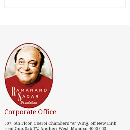
Corporate Office
507, 5th Floor, Oberoi Chambers "A" Wing, off New Link
road Opp. Sab TV, Andheri West, Mumbai 4000 053