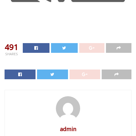
491
SHARES
admin