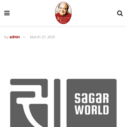
by
admin
March 27, 2023