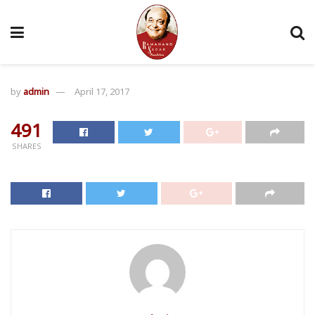
by
admin
April 17, 2017
491
SHARES