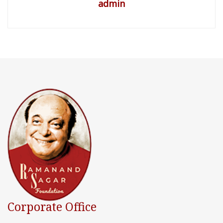
admin
Corporate Office