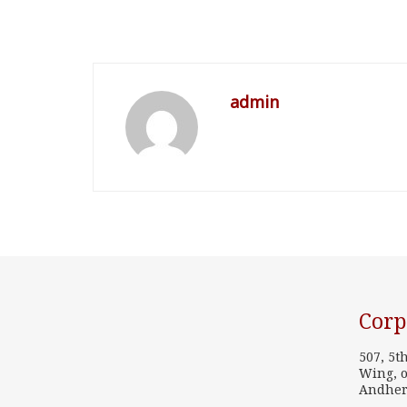
admin
Corp
507, 5t
Wing, o
Andher