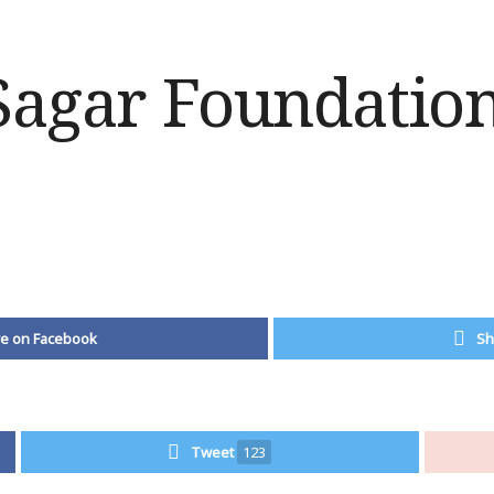
e on Facebook
Sh
Tweet
123