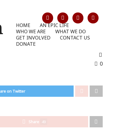
HOME
AN EPIC LIFE
WHO WE ARE
WHAT WE DO
GET INVOLVED
CONTACT US
DONATE
0
are on Twitter
Share
49