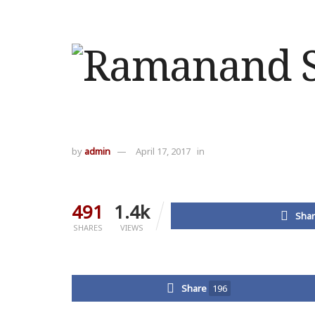
by
admin
April 17, 2017
in
491
1.4k
Shar
SHARES
VIEWS
Share
196