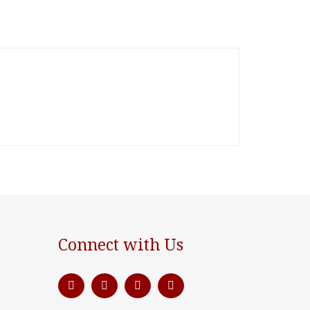
Connect with Us