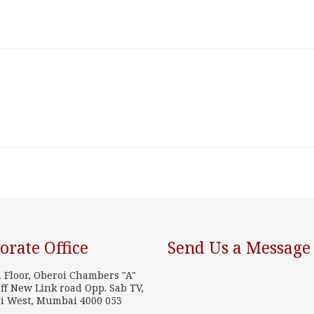
orate Office
Send Us a Message
h Floor, Oberoi Chambers "A"
ff New Link road Opp. Sab TV,
i West, Mumbai 4000 053