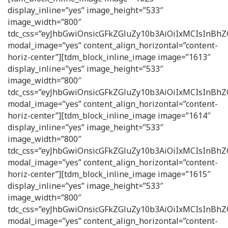
display_inline=”yes” image_height=”533″
image_width=”800″
tdc_css=”eyJhbGwiOnsicGFkZGluZy10b3AiOiIxMCIsInB
modal_image=”yes” content_align_horizontal=”content-
horiz-center”][tdm_block_inline_image image=”1613″
display_inline=”yes” image_height=”533″
image_width=”800″
tdc_css=”eyJhbGwiOnsicGFkZGluZy10b3AiOiIxMCIsInB
modal_image=”yes” content_align_horizontal=”content-
horiz-center”][tdm_block_inline_image image=”1614″
display_inline=”yes” image_height=”533″
image_width=”800″
tdc_css=”eyJhbGwiOnsicGFkZGluZy10b3AiOiIxMCIsInB
modal_image=”yes” content_align_horizontal=”content-
horiz-center”][tdm_block_inline_image image=”1615″
display_inline=”yes” image_height=”533″
image_width=”800″
tdc_css=”eyJhbGwiOnsicGFkZGluZy10b3AiOiIxMCIsInB
modal_image=”yes” content_align_horizontal=”content-