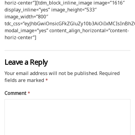
horiz-center”][tdm_block_inline_image image=”1616″
display_inline=”yes” image_height=”533″
image_width=”800″
tdc_css=”eyJhbGwiOnsicGFkZGluZy10b3AiOiIxMCIsInB
modal_image=”yes” content_align_horizontal=”content-
horiz-center”]
Leave a Reply
Your email address will not be published.
Required
fields are marked
*
Comment
*