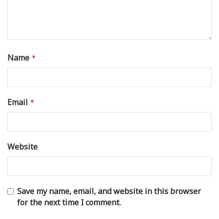
Name
*
Email
*
Website
Save my name, email, and website in this browser
for the next time I comment.