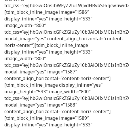
tdc_css=”eyJhbGwiOnsibWFyZ2luLWJvdHRvbSI6IjcwIiw
[tdm_block_inline_image image=”1586″
display_inline=”yes” image_height=”533″
image_width=”800″
tdc_css=”eyJhbGwiOnsicGFkZGluZy10b3AiOiIxMCIsInB
modal_image=”yes” content_align_horizontal=”content-
horiz-center”][tdm_block_inline_image
display_inline=”yes” image_height=”533″
image_width=”800″
tdc_css=”eyJhbGwiOnsicGFkZGluZy10b3AiOiIxMCIsInB
modal_image=”yes” image=”1587″
content_align_horizontal=”content-horiz-center”]
[tdm_block_inline_image display_inline=”yes”
image_height=”533″ image_width=”800″
tdc_css=”eyJhbGwiOnsicGFkZGluZy10b3AiOiIxMCIsInB
modal_image=”yes” image=”1588″
content_align_horizontal=”content-horiz-center”]
[tdm_block_inline_image image=”1589″
display_inline=”yes” image_height=”533″