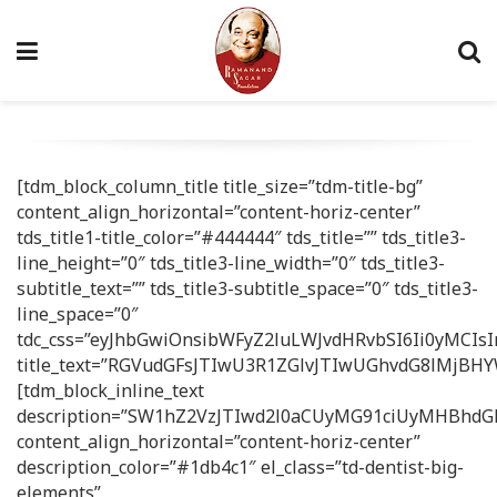
[tdm_block_column_title title_size=”tdm-title-bg”
content_align_horizontal=”content-horiz-center”
tds_title1-title_color=”#444444″ tds_title=”” tds_title3-
line_height=”0″ tds_title3-line_width=”0″ tds_title3-
subtitle_text=”” tds_title3-subtitle_space=”0″ tds_title3-
line_space=”0″
tdc_css=”eyJhbGwiOnsibWFyZ2luLWJvdHRvbSI6Ii0yMCIsI
title_text=”RGVudGFsJTIwU3R1ZGlvJTIwUGhvdG8lMjBHY
[tdm_block_inline_text
description=”SW1hZ2VzJTIwd2l0aCUyMG91ciUyMHBhd
content_align_horizontal=”content-horiz-center”
description_color=”#1db4c1″ el_class=”td-dentist-big-
elements”