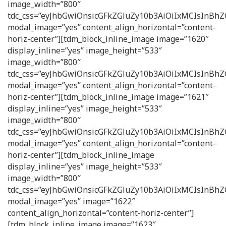
image_width=”800″
tdc_css=”eyJhbGwiOnsicGFkZGluZy10b3AiOiIxMCIsInB
modal_image=”yes” content_align_horizontal=”content-
horiz-center”][tdm_block_inline_image image=”1620″
display_inline=”yes” image_height=”533″
image_width=”800″
tdc_css=”eyJhbGwiOnsicGFkZGluZy10b3AiOiIxMCIsInB
modal_image=”yes” content_align_horizontal=”content-
horiz-center”][tdm_block_inline_image image=”1621″
display_inline=”yes” image_height=”533″
image_width=”800″
tdc_css=”eyJhbGwiOnsicGFkZGluZy10b3AiOiIxMCIsInB
modal_image=”yes” content_align_horizontal=”content-
horiz-center”][tdm_block_inline_image
display_inline=”yes” image_height=”533″
image_width=”800″
tdc_css=”eyJhbGwiOnsicGFkZGluZy10b3AiOiIxMCIsInB
modal_image=”yes” image=”1622″
content_align_horizontal=”content-horiz-center”]
[tdm_block_inline_image image=”1623″