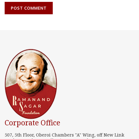
Corporate Office
507, 5th Floor, Oberoi Chambers "A" Wing, off New Link