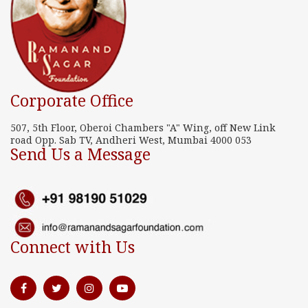
Corporate Office
507, 5th Floor, Oberoi Chambers "A" Wing, off New Link
road Opp. Sab TV, Andheri West, Mumbai 4000 053
Send Us a Message
Connect with Us