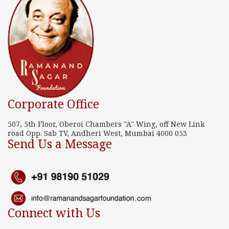
Corporate Office
507, 5th Floor, Oberoi Chambers "A" Wing, off New Link
road Opp. Sab TV, Andheri West, Mumbai 4000 053
Send Us a Message
Connect with Us