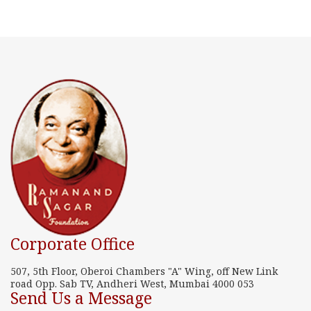
Corporate Office
507, 5th Floor, Oberoi Chambers "A" Wing, off New Link
road Opp. Sab TV, Andheri West, Mumbai 4000 053
Send Us a Message