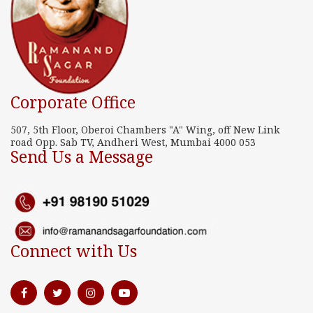
Corporate Office
507, 5th Floor, Oberoi Chambers "A" Wing, off New Link
road Opp. Sab TV, Andheri West, Mumbai 4000 053
Send Us a Message
Connect with Us