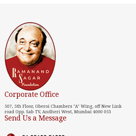
Corporate Office
507, 5th Floor, Oberoi Chambers "A" Wing, off New Link
road Opp. Sab TV, Andheri West, Mumbai 4000 053
Send Us a Message